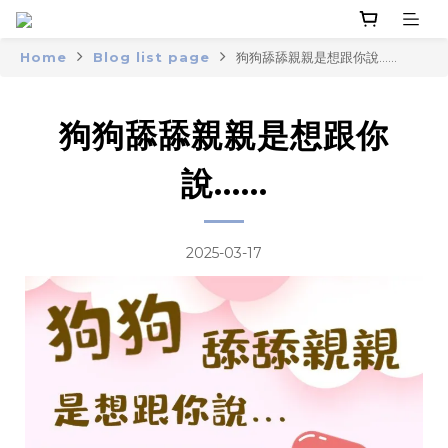
Home
Blog list page
狗狗舔舔親親是想跟你說......
狗狗舔舔親親是想跟你
說......
2025-03-17