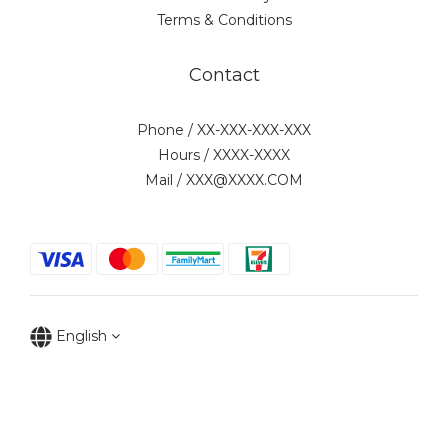
Terms & Conditions
Contact
Phone / XX-XXX-XXX-XXX
Hours / XXXX-XXXX
Mail / XXX@XXXX.COM
English
Copyright © 2022 水月實業有限公司(統一編號:96957699)