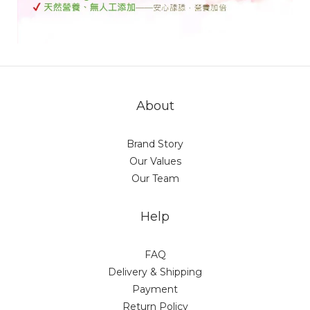
About
Brand Story
Our Values
Our Team
Help
FAQ
Delivery & Shipping
Payment
Return Policy